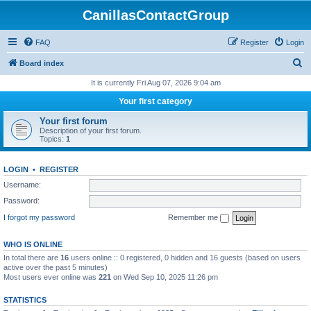
CanillasContactGroup
FAQ
Register
Login
S
Board index
e
It is currently Fri Aug 07, 2026 9:04 am
a
Your first category
r
Your first forum
c
Description of your first forum.
Topics:
1
h
LOGIN
•
REGISTER
Username:
Password:
I forgot my password
Remember me
WHO IS ONLINE
In total there are
16
users online :: 0 registered, 0 hidden and 16 guests (based on users
active over the past 5 minutes)
Most users ever online was
221
on Wed Sep 10, 2025 11:26 pm
STATISTICS