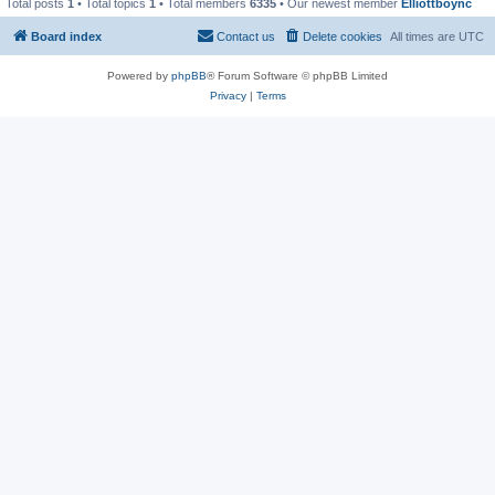
Total posts
1
• Total topics
1
• Total members
6335
• Our newest member
Elliottboync
Board index
Contact us
Delete cookies
All times are
UTC
Powered by
phpBB
® Forum Software © phpBB Limited
Privacy
|
Terms