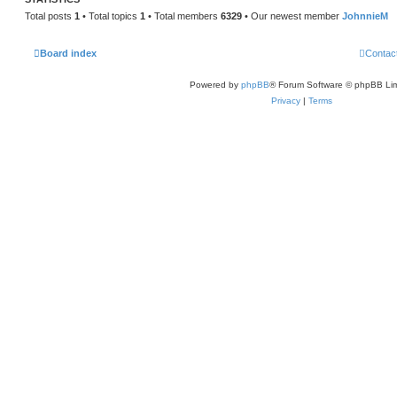
Total posts
1
• Total topics
1
• Total members
6329
• Our newest member
JohnnieM
Board index
Contac
Powered by
phpBB
® Forum Software © phpBB Lim
Privacy
|
Terms