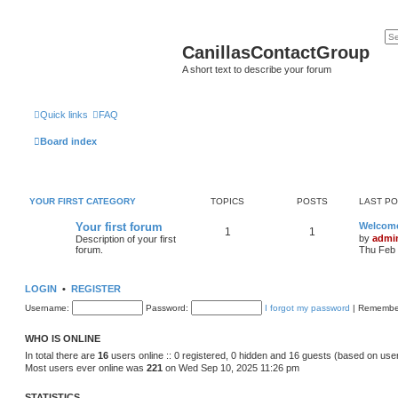
CanillasContactGroup
A short text to describe your forum
Quick links
FAQ
Board index
YOUR FIRST CATEGORY
TOPICS
POSTS
LAST P
Your first forum
Welcom
1
1
by
admi
Description of your first
forum.
Thu Feb 
LOGIN
•
REGISTER
Username:
Password:
I forgot my password
|
Remembe
WHO IS ONLINE
In total there are
16
users online :: 0 registered, 0 hidden and 16 guests (based on use
Most users ever online was
221
on Wed Sep 10, 2025 11:26 pm
STATISTICS