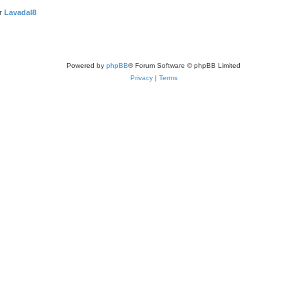
er
LavadaI8
Powered by
phpBB
® Forum Software © phpBB Limited
Privacy
|
Terms