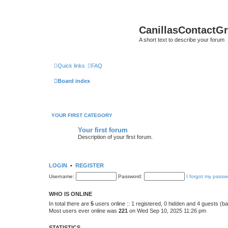
CanillasContactG
A short text to describe your forum
Quick links
FAQ
Board index
YOUR FIRST CATEGORY
Your first forum
Description of your first forum.
LOGIN
•
REGISTER
Username:
Password:
I forgot my passw
WHO IS ONLINE
In total there are
5
users online :: 1 registered, 0 hidden and 4 guests (b
Most users ever online was
221
on Wed Sep 10, 2025 11:26 pm
STATISTICS