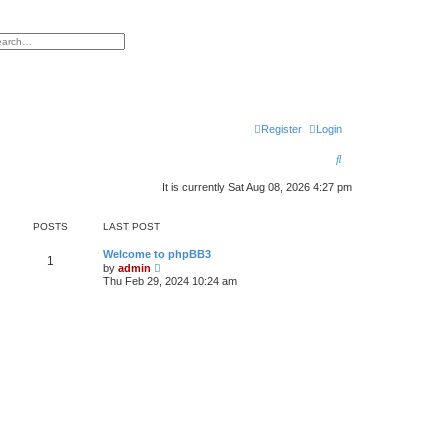
h
vanced search
Register
Login
S
e
It is currently Sat Aug 08, 2026 4:27 pm
a
POSTS
LAST POST
r
c
Welcome to phpBB3
1
V
by
admin
i
h
Thu Feb 29, 2024 10:24 am
e
w
t
h
e
l
a
t
e
s
t
p
o
s