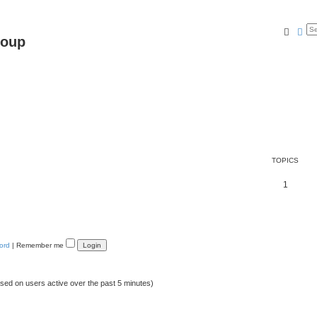
Searc
Ad
roup
TOPICS
1
ord
|
Remember me
ased on users active over the past 5 minutes)