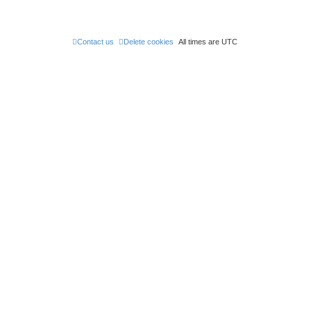
t
Contact us
Delete cookies
All times are
UTC