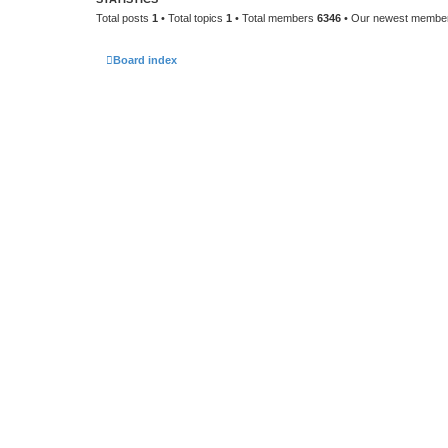
Total posts
1
• Total topics
1
• Total members
6346
• Our newest memb
Board index