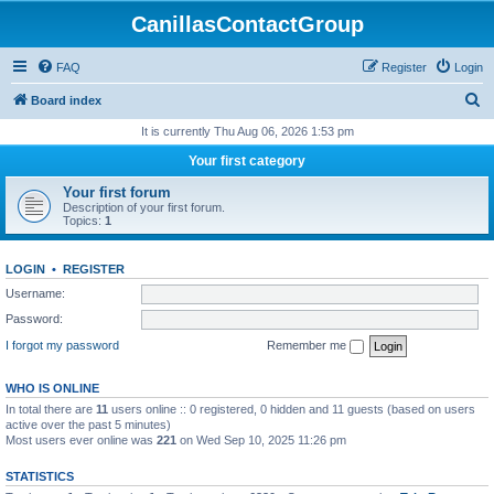
CanillasContactGroup
FAQ
Register
Login
S
Board index
e
It is currently Thu Aug 06, 2026 1:53 pm
a
Your first category
r
Your first forum
c
Description of your first forum.
Topics:
1
h
LOGIN
•
REGISTER
Username:
Password:
I forgot my password
Remember me
WHO IS ONLINE
In total there are
11
users online :: 0 registered, 0 hidden and 11 guests (based on users
active over the past 5 minutes)
Most users ever online was
221
on Wed Sep 10, 2025 11:26 pm
STATISTICS