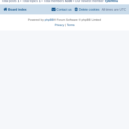
Total posts
1
• Total topics
1
• Total members
6330
• Our newest member
TylerRnu
Board index
Contact us
Delete cookies
All times are
UTC
Powered by
phpBB
® Forum Software © phpBB Limited
Privacy
|
Terms