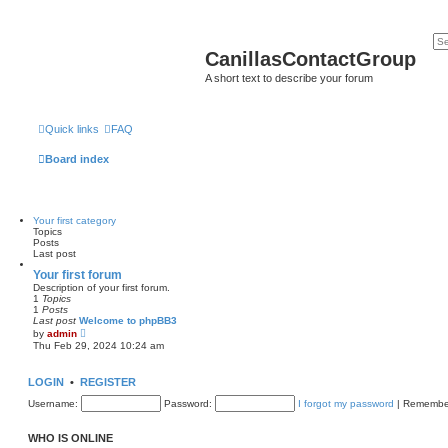
CanillasContactGroup
A short text to describe your forum
Quick links
FAQ
Board index
Your first category
Topics
Posts
Last post
Your first forum
Description of your first forum.
1
Topics
1
Posts
Last post
Welcome to phpBB3
V
by
admin
i
Thu Feb 29, 2024 10:24 am
e
w
t
LOGIN
•
REGISTER
h
e
Username:
Password:
I forgot my password
|
Remembe
l
a
t
WHO IS ONLINE
e