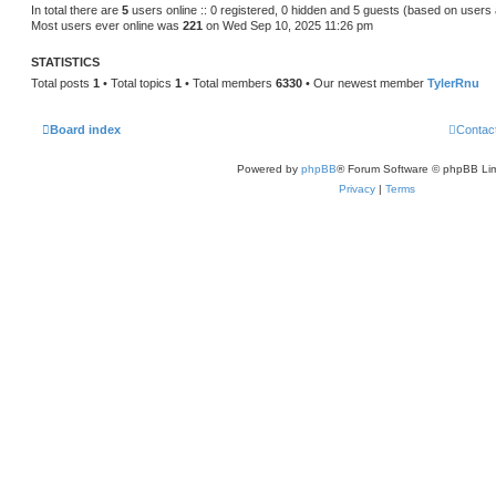
s
In total there are
5
users online :: 0 registered, 0 hidden and 5 guests (based on users 
t
Most users ever online was
221
on Wed Sep 10, 2025 11:26 pm
p
o
s
STATISTICS
t
Total posts
1
• Total topics
1
• Total members
6330
• Our newest member
TylerRnu
Board index
Contac
Powered by
phpBB
® Forum Software © phpBB Lim
Privacy
|
Terms