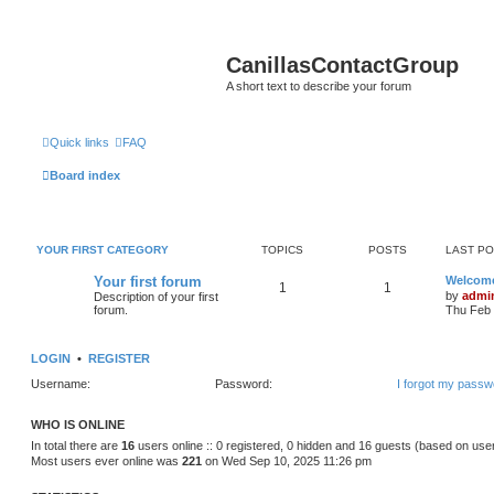
CanillasContactGroup
A short text to describe your forum
Quick links
FAQ
Board index
YOUR FIRST CATEGORY
TOPICS
POSTS
LAST P
Your first forum
Welcom
1
1
by
admi
Description of your first
forum.
Thu Feb 
LOGIN
•
REGISTER
Username:
Password:
I forgot my passw
WHO IS ONLINE
In total there are
16
users online :: 0 registered, 0 hidden and 16 guests (based on use
Most users ever online was
221
on Wed Sep 10, 2025 11:26 pm