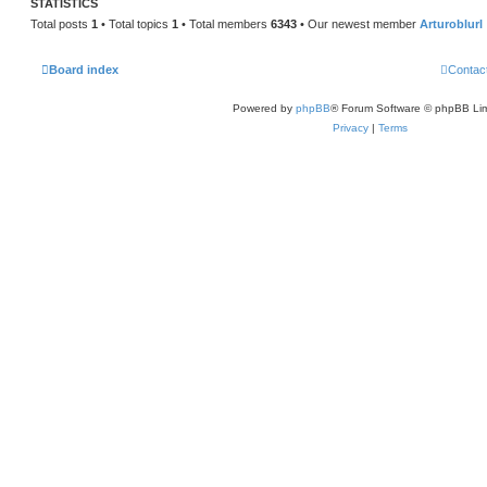
STATISTICS
Total posts
1
• Total topics
1
• Total members
6343
• Our newest member
Arturoblurl
Board index
Contac
Powered by
phpBB
® Forum Software © phpBB Lim
Privacy
|
Terms