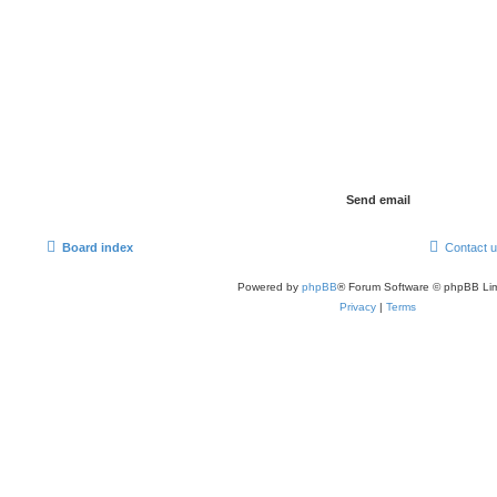
Board index
Contact 
Powered by
phpBB
® Forum Software © phpBB Lim
Privacy
|
Terms