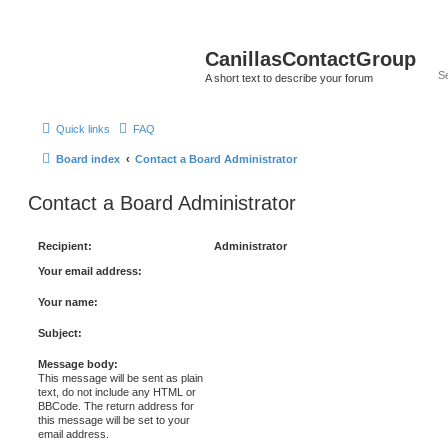
CanillasContactGroup
A short text to describe your forum
Quick links
FAQ
Board index
Contact a Board Administrator
Contact a Board Administrator
Recipient:
Administrator
Your email address:
Your name:
Subject:
Message body:
This message will be sent as plain
text, do not include any HTML or
BBCode. The return address for
this message will be set to your
email address.