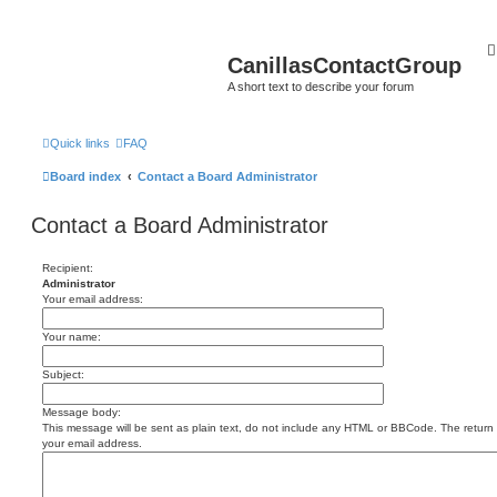
CanillasContactGroup
A short text to describe your forum
Quick links
FAQ
Board index
Contact a Board Administrator
Contact a Board Administrator
Recipient:
Administrator
Your email address:
Your name:
Subject:
Message body:
This message will be sent as plain text, do not include any HTML or BBCode. The return a
your email address.