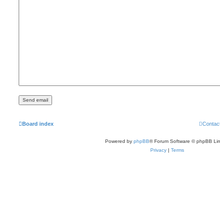
Board index
Contac
Powered by
phpBB
® Forum Software © phpBB Lim
Privacy
|
Terms