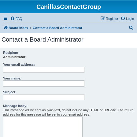
CanillasContactGroup
FAQ
Register
Login
S
Board index
Contact a Board Administrator
e
Contact a Board Administrator
a
r
Recipient:
Administrator
c
h
Your email address:
Your name:
Subject:
Message body:
This message will be sent as plain text, do not include any HTML or BBCode. The return
address for this message will be set to your email address.