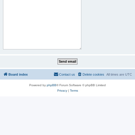
Board index
Contact us
Delete cookies
All times are
UTC
Powered by
phpBB
® Forum Software © phpBB Limited
Privacy
|
Terms