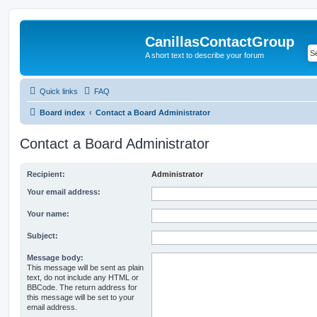
CanillasContactGroup
A short text to describe your forum
Quick links
FAQ
Board index
Contact a Board Administrator
Contact a Board Administrator
Recipient:
Administrator
Your email address:
Your name:
Subject:
Message body:
This message will be sent as plain
text, do not include any HTML or
BBCode. The return address for
this message will be set to your
email address.