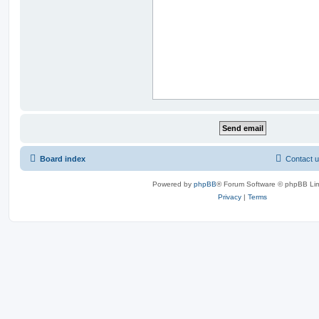
Board index
Contact 
Powered by
phpBB
® Forum Software © phpBB Lim
Privacy
|
Terms