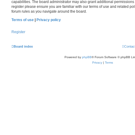
capabilities. The board administrator may also grant additional permissions 
register please ensure you are familiar with our terms of use and related po
forum rules as you navigate around the board.
Terms of use
|
Privacy policy
Register
Board index
Contac
Powered by
phpBB
® Forum Software © phpBB Lim
Privacy
|
Terms