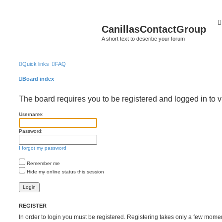
CanillasContactGroup
A short text to describe your forum
Quick links
FAQ
Board index
The board requires you to be registered and logged in to v
Username:
Password:
I forgot my password
Remember me
Hide my online status this session
REGISTER
In order to login you must be registered. Registering takes only a few mome