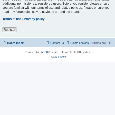
additional permissions to registered users. Before you register please ensure
you are familiar with our terms of use and related policies. Please ensure you
read any forum rules as you navigate around the board.
Terms of use
|
Privacy policy
Register
Board index
Contact us
Delete cookies
All times are
UTC
Powered by
phpBB
® Forum Software © phpBB Limited
Privacy
|
Terms