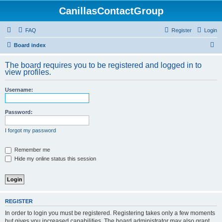
CanillasContactGroup
FAQ
Register
Login
S
Board index
e
The board requires you to be registered and logged in to
a
view profiles.
r
Username:
c
h
Password:
I forgot my password
Remember me
Hide my online status this session
REGISTER
In order to login you must be registered. Registering takes only a few moments
but gives you increased capabilities. The board administrator may also grant