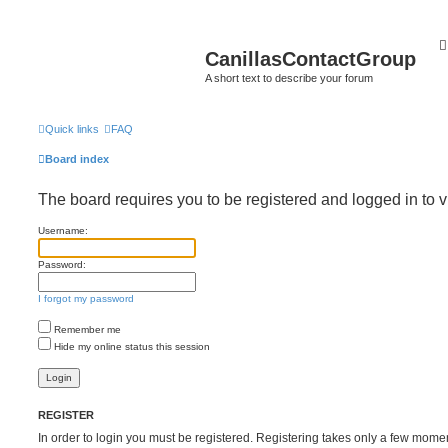
CanillasContactGroup
A short text to describe your forum
Quick links
FAQ
Board index
The board requires you to be registered and logged in to v
Username:
Password:
I forgot my password
Remember me
Hide my online status this session
REGISTER
In order to login you must be registered. Registering takes only a few mome