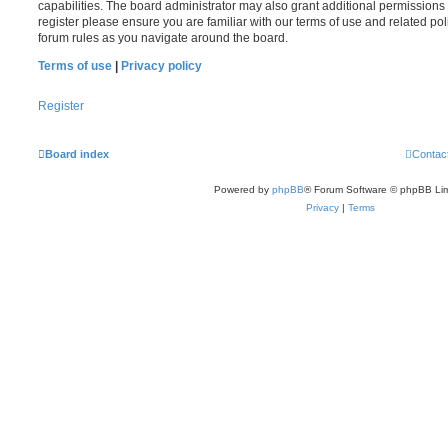
capabilities. The board administrator may also grant additional permissions 
register please ensure you are familiar with our terms of use and related po
forum rules as you navigate around the board.
Terms of use
|
Privacy policy
Register
Board index
Contac
Powered by
phpBB
® Forum Software © phpBB Lim
Privacy
|
Terms