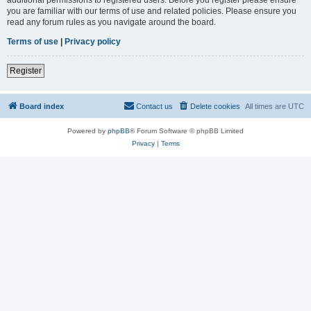
you are familiar with our terms of use and related policies. Please ensure you
read any forum rules as you navigate around the board.
Terms of use
|
Privacy policy
Register
Board index
Contact us
Delete cookies
All times are
UTC
Powered by
phpBB
® Forum Software © phpBB Limited
Privacy
|
Terms