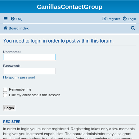
CanillasContactGroup
FAQ
Register
Login
S
Board index
e
You need to login in order to post within this forum.
a
r
Username:
c
h
Password:
I forgot my password
Remember me
Hide my online status this session
REGISTER
In order to login you must be registered. Registering takes only a few moments
but gives you increased capabilities. The board administrator may also grant
additional permissions to registered users. Before you register please ensure