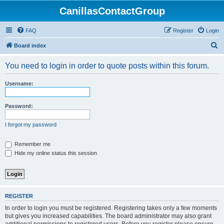
CanillasContactGroup
FAQ
Register
Login
S
Board index
e
You need to login in order to quote posts within this forum.
a
r
Username:
c
h
Password:
I forgot my password
Remember me
Hide my online status this session
REGISTER
In order to login you must be registered. Registering takes only a few moments
but gives you increased capabilities. The board administrator may also grant
additional permissions to registered users. Before you register please ensure