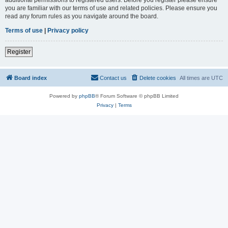
you are familiar with our terms of use and related policies. Please ensure you
read any forum rules as you navigate around the board.
Terms of use
|
Privacy policy
Register
Board index
Contact us
Delete cookies
All times are
UTC
Powered by
phpBB
® Forum Software © phpBB Limited
Privacy
|
Terms