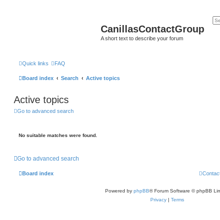
CanillasContactGroup
A short text to describe your forum
Quick links
FAQ
Board index
Search
Active topics
Active topics
Go to advanced search
No suitable matches were found.
Go to advanced search
Board index
Contac
Powered by
phpBB
® Forum Software © phpBB Lim
Privacy
|
Terms