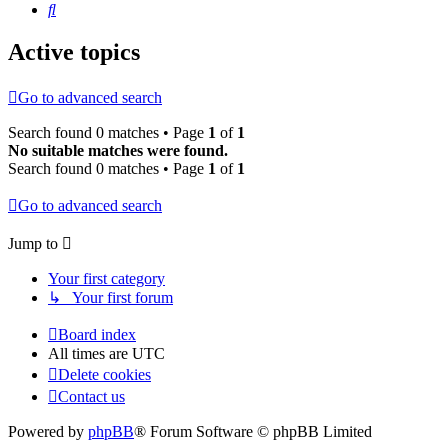
Search
Active topics
Go to advanced search
Search found 0 matches • Page
1
of
1
No suitable matches were found.
Search found 0 matches • Page
1
of
1
Go to advanced search
Jump to
Your first category
↳ Your first forum
Board index
All times are
UTC
Delete cookies
Contact us
Powered by
phpBB
® Forum Software © phpBB Limited