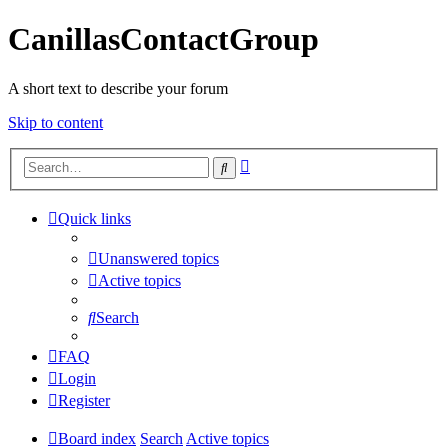
CanillasContactGroup
A short text to describe your forum
Skip to content
Advanced
Search
search
Quick links
Unanswered topics
Active topics
Search
FAQ
Login
Register
Board index
Search
Active topics