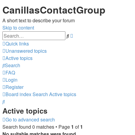
CanillasContactGroup
A short text to describe your forum
Skip to content
Advanced
Search
search
Quick links
Unanswered topics
Active topics
Search
FAQ
Login
Register
Board index
Search
Active topics
Search
Active topics
Go to advanced search
Search found 0 matches • Page
1
of
1
No suitable matches were found.