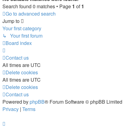
Search found 0 matches • Page
1
of
1
Go to advanced search
Jump to
Your first category
↳ Your first forum
Board index
Contact us
All times are
UTC
Delete cookies
All times are
UTC
Delete cookies
Contact us
Powered by
phpBB
® Forum Software © phpBB Limited
Privacy
|
Terms