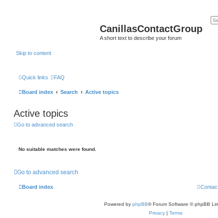
CanillasContactGroup
A short text to describe your forum
Skip to content
Quick links
FAQ
Board index
Search
Active topics
Active topics
Go to advanced search
No suitable matches were found.
Go to advanced search
Board index
Contac
Powered by
phpBB
® Forum Software © phpBB Lim
Privacy
|
Terms