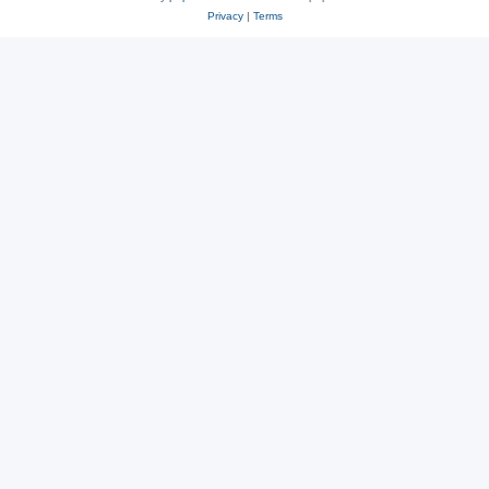
Privacy
|
Terms