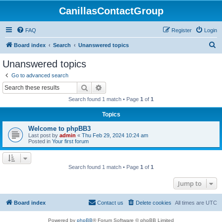
CanillasContactGroup
FAQ
Register
Login
S
Board index
Search
Unanswered topics
e
Unanswered topics
a
Go to advanced search
r
Search
Advanced search
c
Search found 1 match • Page
1
of
1
h
Topics
Welcome to phpBB3
Last post by
admin
«
Thu Feb 29, 2024 10:24 am
Posted in
Your first forum
Search found 1 match • Page
1
of
1
Jump to
Board index
Contact us
Delete cookies
All times are
UTC
Powered by
phpBB
® Forum Software © phpBB Limited