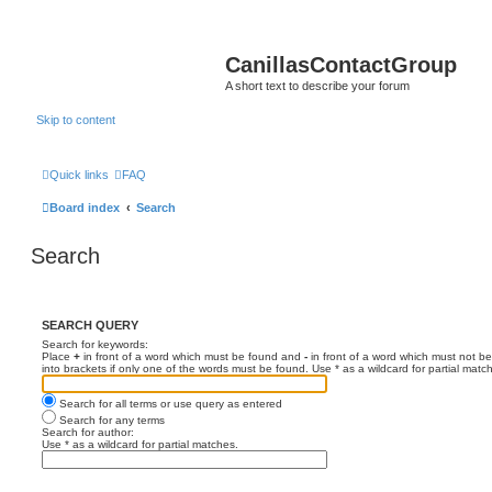
CanillasContactGroup
A short text to describe your forum
Skip to content
Quick links
FAQ
Board index
Search
Search
SEARCH QUERY
Search for keywords:
Place
+
in front of a word which must be found and
-
in front of a word which must not be
into brackets if only one of the words must be found. Use * as a wildcard for partial matc
Search for all terms or use query as entered
Search for any terms
Search for author:
Use * as a wildcard for partial matches.