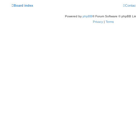
Board index
Contac
Powered by
phpBB
® Forum Software © phpBB Lim
Privacy
|
Terms