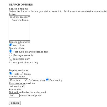
SEARCH OPTIONS
Search in forums:
Select the forum or forums you wish to search in. Subforums are searched automatically 
below.
Search subforums:
Yes
No
Search within:
Post subjects and message text
Message text only
Topic titles only
First post of topics only
Display results as:
Posts
Topics
Sort results by:
Ascending
Descending
Limit results to previous:
Return first:
Set to 0 to display the entire post.
characters of posts