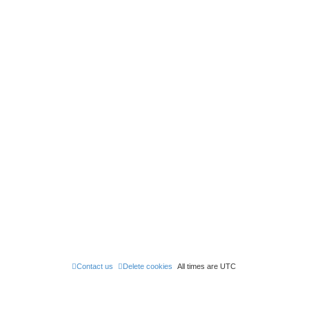
Contact us
Delete cookies
All times are
UTC