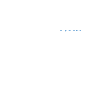
Register
Login