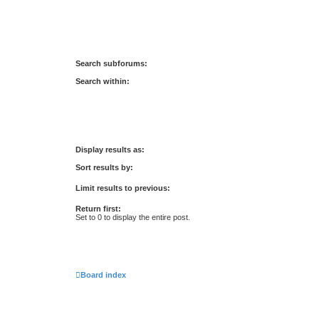
Search subforums:
Search within:
Display results as:
Sort results by:
Limit results to previous:
Return first:
Set to 0 to display the entire post.
Board index