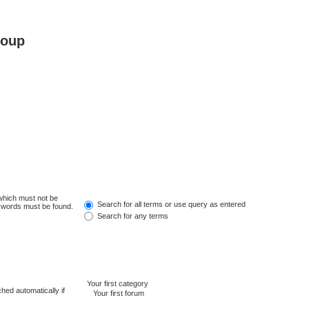
roup
 which must not be
Search for all terms or use query as entered
e words must be found.
Search for any terms
hed automatically if