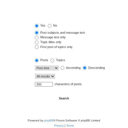
Yes
No
Post subjects and message text
Message text only
Topic titles only
First post of topics only
Posts
Topics
Ascending
Descending
characters of posts
Powered by
phpBB
® Forum Software © phpBB Limited
Privacy
|
Terms