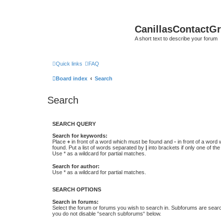
CanillasContactG
A short text to describe your forum
Quick links
FAQ
Board index
Search
Search
SEARCH QUERY
Search for keywords:
Place
+
in front of a word which must be found and
-
in front of a word
found. Put a list of words separated by
|
into brackets if only one of th
Use * as a wildcard for partial matches.
Search for author:
Use * as a wildcard for partial matches.
SEARCH OPTIONS
Search in forums:
Select the forum or forums you wish to search in. Subforums are searc
you do not disable “search subforums“ below.