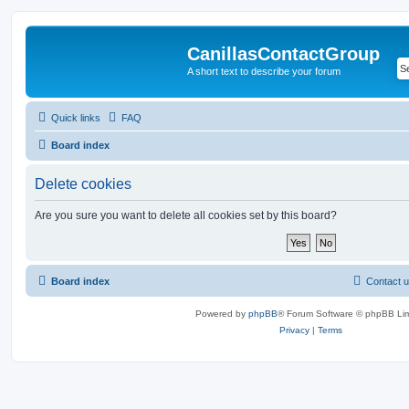
CanillasContactGroup
A short text to describe your forum
Quick links
FAQ
Board index
Delete cookies
Are you sure you want to delete all cookies set by this board?
Board index
Contact 
Powered by
phpBB
® Forum Software © phpBB Lim
Privacy
|
Terms