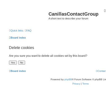
CanillasContactGroup
A short text to describe your forum
Quick links
FAQ
Board index
Delete cookies
Are you sure you want to delete all cookies set by this board?
Board index
Contac
Powered by
phpBB
® Forum Software © phpBB Lim
Privacy
|
Terms