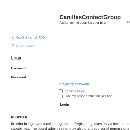
CanillasContactGroup
A short text to describe your forum
Quick links
FAQ
Board index
Login
Username:
Password:
I forgot my password
Remember me
Hide my online status this session
REGISTER
In order to login you must be registered. Registering takes only a few mome
capabilities. The board administrator may also grant additional permissions 