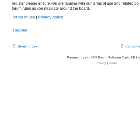
register please ensure you are familiar with our terms of use and related po
forum rules as you navigate around the board.
Terms of use
|
Privacy policy
Register
Board index
Contact 
Powered by
phpBB
® Forum Software © phpBB Lim
Privacy
|
Terms