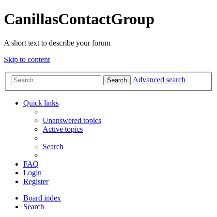
CanillasContactGroup
A short text to describe your forum
Skip to content
Advanced search
Search
Quick links
Unanswered topics
Active topics
Search
FAQ
Login
Register
Board index
Search