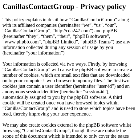
CanillasContactGroup - Privacy policy
This policy explains in detail how “CanillasContactGroup” along
with its affiliated companies (hereinafter “we”, “us”, “our”,
“CanillasContactGroup”, “http://cda247.com”) and phpBB
(hereinafter “they”, “them”, “their”, “phpBB software”,
“www.phpbb.com”, “phpBB Limited”, “phpBB Teams”) use any
information collected during any session of usage by you
(hereinafter “your information”).
Your information is collected via two ways. Firstly, by browsing
“CanillasContactGroup” will cause the phpBB software to create a
number of cookies, which are small text files that are downloaded
on to your computer’s web browser temporary files. The first two
cookies just contain a user identifier (hereinafter “user-id”) and an
anonymous session identifier (hereinafter “session-id”),
automatically assigned to you by the phpBB software. A third
cookie will be created once you have browsed topics within
“CanillasContactGroup” and is used to store which topics have been
read, thereby improving your user experience.
We may also create cookies external to the phpBB software whilst
browsing “CanillasContactGroup”, though these are outside the
scope of this document which is intended to only cover the pages