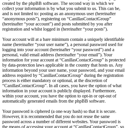
created by the phpBB software. The second way in which we
collect your information is by what you submit to us. This can be,
and is not limited to: posting as an anonymous user (hereinafter
“anonymous posts”), registering on “CanillasContactGroup”
(hereinafter “your account”) and posts submitted by you after
registration and whilst logged in (hereinafter “your posts”).
Your account will at a bare minimum contain a uniquely identifiable
name (hereinafter “your user name”), a personal password used for
logging into your account (hereinafter “your password”) and a
personal, valid email address (hereinafter “your email”). Your
information for your account at “CanillasContactGroup” is protected
by data-protection laws applicable in the country that hosts us. Any
information beyond your user name, your password, and your email
address required by “CanillasContactGroup” during the registration
process is either mandatory or optional, at the discretion of
“CanillasContactGroup”. In all cases, you have the option of what
information in your account is publicly displayed. Furthermore,
within your account, you have the option to opt-in or opt-out of
automatically generated emails from the phpBB software.
Your password is ciphered (a one-way hash) so that it is secure.
However, it is recommended that you do not reuse the same
password across a number of different websites. Your password is
the means of accessing your account at “CanillasContactGroup”, so