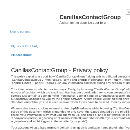
CanillasContactGroup
A short text to describe your forum
Skip to content
Quick links
FAQ
Board index
CanillasContactGroup - Privacy policy
This policy explains in detail how “CanillasContactGroup” along with its affiliated companies
“CanillasContactGroup”, “http://cda247.com”) and phpBB (hereinafter “they”, “them”, “the
“phpBB Limited”, “phpBB Teams”) use any information collected during any session of usag
Your information is collected via two ways. Firstly, by browsing “CanillasContactGroup” wi
number of cookies, which are small text files that are downloaded on to your computer’s w
cookies just contain a user identifier (hereinafter “user-id”) and an anonymous session ident
automatically assigned to you by the phpBB software. A third cookie will be created onc
“CanillasContactGroup” and is used to store which topics have been read, thereby impro
We may also create cookies external to the phpBB software whilst browsing “CanillasCon
scope of this document which is intended to only cover the pages created by the phpBB
collect your information is by what you submit to us. This can be, and is not limited to: 
“anonymous posts”), registering on “CanillasContactGroup” (hereinafter “your account”) a
registration and whilst logged in (hereinafter “your posts”).
Your account will at a bare minimum contain a uniquely identifiable name (hereinafter “