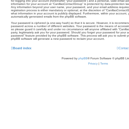
for logging into your account (hereinafter “your password”) and a personal, valid email add
information for your account at “CanillasContactGroup” is protected by data-protection law
Any information beyond your user name, your password, and your email address required
registration process is either mandatory or optional, at the discretion of “CanillasContact
what information in your account is publicly displayed. Furthermore, within your account, 
automatically generated emails from the phpBB software.
Your password is ciphered (a one-way hash) so that it is secure. However, it is recomm
password across a number of different websites. Your password is the means of accessin
so please guard it carefully and under no circumstance will anyone affiliated with “Cani
party, legitimately ask you for your password. Should you forget your password for your 
password” feature provided by the phpBB software. This process will ask you to submit 
phpBB software will generate a new password to reclaim your account.
Board index
Contac
Powered by
phpBB
® Forum Software © phpBB Lim
Privacy
|
Terms