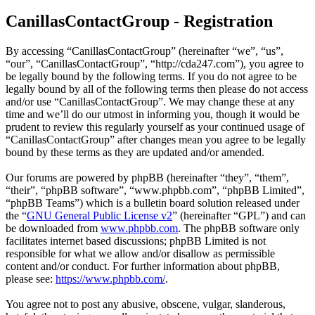
CanillasContactGroup - Registration
By accessing “CanillasContactGroup” (hereinafter “we”, “us”,
“our”, “CanillasContactGroup”, “http://cda247.com”), you agree to
be legally bound by the following terms. If you do not agree to be
legally bound by all of the following terms then please do not access
and/or use “CanillasContactGroup”. We may change these at any
time and we’ll do our utmost in informing you, though it would be
prudent to review this regularly yourself as your continued usage of
“CanillasContactGroup” after changes mean you agree to be legally
bound by these terms as they are updated and/or amended.
Our forums are powered by phpBB (hereinafter “they”, “them”,
“their”, “phpBB software”, “www.phpbb.com”, “phpBB Limited”,
“phpBB Teams”) which is a bulletin board solution released under
the “
GNU General Public License v2
” (hereinafter “GPL”) and can
be downloaded from
www.phpbb.com
. The phpBB software only
facilitates internet based discussions; phpBB Limited is not
responsible for what we allow and/or disallow as permissible
content and/or conduct. For further information about phpBB,
please see:
https://www.phpbb.com/
.
You agree not to post any abusive, obscene, vulgar, slanderous,