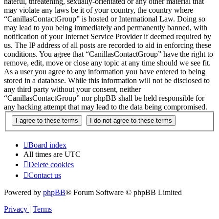
hateful, threatening, sexually-orientated or any other material that
may violate any laws be it of your country, the country where
“CanillasContactGroup” is hosted or International Law. Doing so
may lead to you being immediately and permanently banned, with
notification of your Internet Service Provider if deemed required by
us. The IP address of all posts are recorded to aid in enforcing these
conditions. You agree that “CanillasContactGroup” have the right to
remove, edit, move or close any topic at any time should we see fit.
As a user you agree to any information you have entered to being
stored in a database. While this information will not be disclosed to
any third party without your consent, neither
“CanillasContactGroup” nor phpBB shall be held responsible for
any hacking attempt that may lead to the data being compromised.
Board index
All times are
UTC
Delete cookies
Contact us
Powered by
phpBB
® Forum Software © phpBB Limited
Privacy
|
Terms