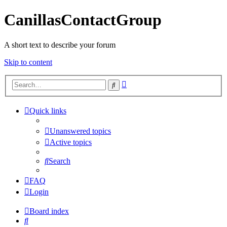
CanillasContactGroup
A short text to describe your forum
Skip to content
Advanced
Search
search
Quick links
Unanswered topics
Active topics
Search
FAQ
Login
Board index
Search