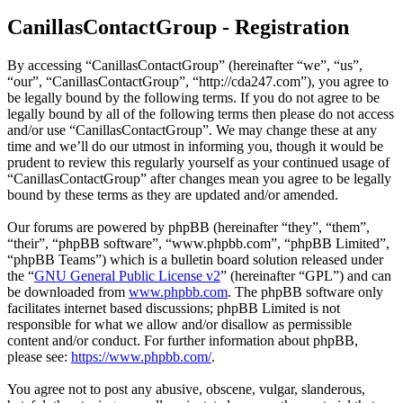
CanillasContactGroup - Registration
By accessing “CanillasContactGroup” (hereinafter “we”, “us”,
“our”, “CanillasContactGroup”, “http://cda247.com”), you agree to
be legally bound by the following terms. If you do not agree to be
legally bound by all of the following terms then please do not access
and/or use “CanillasContactGroup”. We may change these at any
time and we’ll do our utmost in informing you, though it would be
prudent to review this regularly yourself as your continued usage of
“CanillasContactGroup” after changes mean you agree to be legally
bound by these terms as they are updated and/or amended.
Our forums are powered by phpBB (hereinafter “they”, “them”,
“their”, “phpBB software”, “www.phpbb.com”, “phpBB Limited”,
“phpBB Teams”) which is a bulletin board solution released under
the “
GNU General Public License v2
” (hereinafter “GPL”) and can
be downloaded from
www.phpbb.com
. The phpBB software only
facilitates internet based discussions; phpBB Limited is not
responsible for what we allow and/or disallow as permissible
content and/or conduct. For further information about phpBB,
please see:
https://www.phpbb.com/
.
You agree not to post any abusive, obscene, vulgar, slanderous,