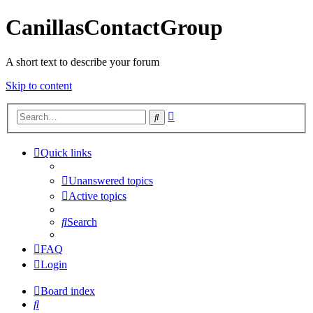
CanillasContactGroup
A short text to describe your forum
Skip to content
Advanced
Search
search
Quick links
Unanswered topics
Active topics
Search
FAQ
Login
Board index
Search