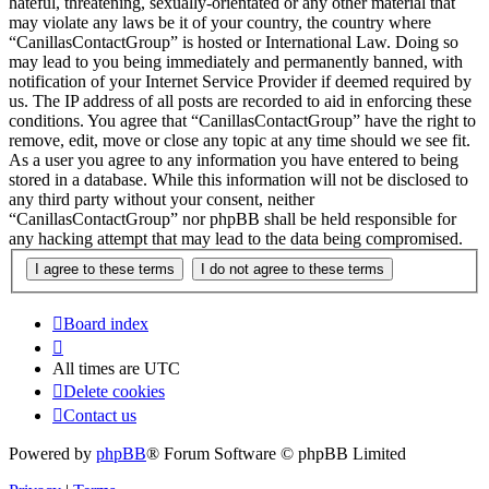
hateful, threatening, sexually-orientated or any other material that
may violate any laws be it of your country, the country where
“CanillasContactGroup” is hosted or International Law. Doing so
may lead to you being immediately and permanently banned, with
notification of your Internet Service Provider if deemed required by
us. The IP address of all posts are recorded to aid in enforcing these
conditions. You agree that “CanillasContactGroup” have the right to
remove, edit, move or close any topic at any time should we see fit.
As a user you agree to any information you have entered to being
stored in a database. While this information will not be disclosed to
any third party without your consent, neither
“CanillasContactGroup” nor phpBB shall be held responsible for
any hacking attempt that may lead to the data being compromised.
Board index
All times are
UTC
Delete cookies
Contact us
Powered by
phpBB
® Forum Software © phpBB Limited