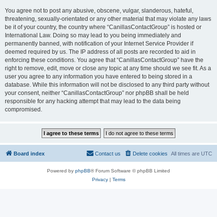
You agree not to post any abusive, obscene, vulgar, slanderous, hateful,
threatening, sexually-orientated or any other material that may violate any laws
be it of your country, the country where “CanillasContactGroup” is hosted or
International Law. Doing so may lead to you being immediately and
permanently banned, with notification of your Internet Service Provider if
deemed required by us. The IP address of all posts are recorded to aid in
enforcing these conditions. You agree that “CanillasContactGroup” have the
right to remove, edit, move or close any topic at any time should we see fit. As a
user you agree to any information you have entered to being stored in a
database. While this information will not be disclosed to any third party without
your consent, neither “CanillasContactGroup” nor phpBB shall be held
responsible for any hacking attempt that may lead to the data being
compromised.
Board index
Contact us
Delete cookies
All times are
UTC
Powered by
phpBB
® Forum Software © phpBB Limited
Privacy
|
Terms