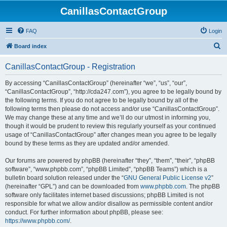
CanillasContactGroup
FAQ
Login
S
Board index
e
CanillasContactGroup - Registration
a
r
By accessing “CanillasContactGroup” (hereinafter “we”, “us”, “our”,
“CanillasContactGroup”, “http://cda247.com”), you agree to be legally bound by
c
the following terms. If you do not agree to be legally bound by all of the
h
following terms then please do not access and/or use “CanillasContactGroup”.
We may change these at any time and we’ll do our utmost in informing you,
though it would be prudent to review this regularly yourself as your continued
usage of “CanillasContactGroup” after changes mean you agree to be legally
bound by these terms as they are updated and/or amended.
Our forums are powered by phpBB (hereinafter “they”, “them”, “their”, “phpBB
software”, “www.phpbb.com”, “phpBB Limited”, “phpBB Teams”) which is a
bulletin board solution released under the “
GNU General Public License v2
”
(hereinafter “GPL”) and can be downloaded from
www.phpbb.com
. The phpBB
software only facilitates internet based discussions; phpBB Limited is not
responsible for what we allow and/or disallow as permissible content and/or
conduct. For further information about phpBB, please see:
https://www.phpbb.com/
.