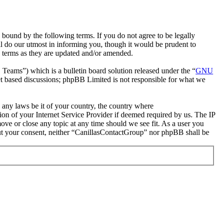
bound by the following terms. If you do not agree to be legally
l do our utmost in informing you, though it would be prudent to
e terms as they are updated and/or amended.
ms”) which is a bulletin board solution released under the “
GNU
et based discussions; phpBB Limited is not responsible for what we
e any laws be it of your country, the country where
on of your Internet Service Provider if deemed required by us. The IP
move or close any topic at any time should we see fit. As a user you
hout your consent, neither “CanillasContactGroup” nor phpBB shall be