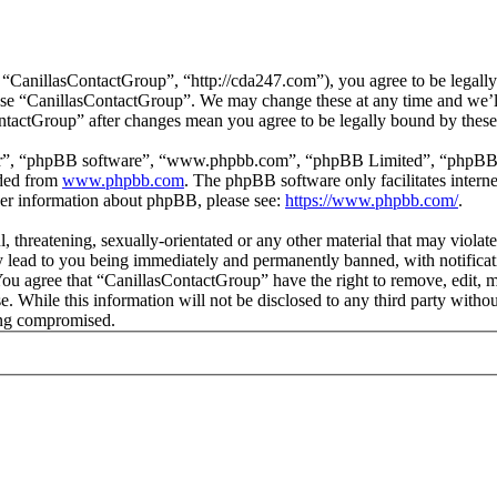
“CanillasContactGroup”, “http://cda247.com”), you agree to be legally 
 use “CanillasContactGroup”. We may change these at any time and we’l
ontactGroup” after changes mean you agree to be legally bound by thes
ir”, “phpBB software”, “www.phpbb.com”, “phpBB Limited”, “phpBB Tea
aded from
www.phpbb.com
. The phpBB software only facilitates intern
ther information about phpBB, please see:
https://www.phpbb.com/
.
, threatening, sexually-orientated or any other material that may violat
lead to you being immediately and permanently banned, with notificati
. You agree that “CanillasContactGroup” have the right to remove, edit, 
se. While this information will not be disclosed to any third party wit
eing compromised.