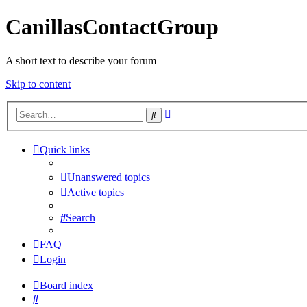
CanillasContactGroup
A short text to describe your forum
Skip to content
Advanced
Search
search
Quick links
Unanswered topics
Active topics
Search
FAQ
Login
Board index
Search