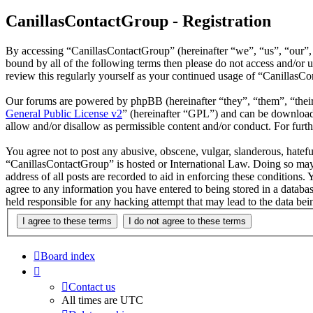
CanillasContactGroup - Registration
By accessing “CanillasContactGroup” (hereinafter “we”, “us”, “our”, 
bound by all of the following terms then please do not access and/or
review this regularly yourself as your continued usage of “CanillasC
Our forums are powered by phpBB (hereinafter “they”, “them”, “the
General Public License v2
” (hereinafter “GPL”) and can be downlo
allow and/or disallow as permissible content and/or conduct. For fur
You agree not to post any abusive, obscene, vulgar, slanderous, hateful
“CanillasContactGroup” is hosted or International Law. Doing so may 
address of all posts are recorded to aid in enforcing these conditions
agree to any information you have entered to being stored in a databa
held responsible for any hacking attempt that may lead to the data b
Board index
Contact us
All times are
UTC