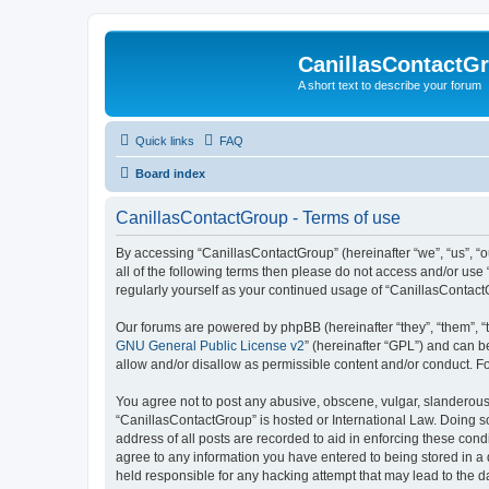
CanillasContactG
A short text to describe your forum
Quick links
FAQ
Board index
CanillasContactGroup - Terms of use
By accessing “CanillasContactGroup” (hereinafter “we”, “us”, “o
all of the following terms then please do not access and/or use
regularly yourself as your continued usage of “CanillasContac
Our forums are powered by phpBB (hereinafter “they”, “them”, “
GNU General Public License v2
” (hereinafter “GPL”) and can
allow and/or disallow as permissible content and/or conduct. F
You agree not to post any abusive, obscene, vulgar, slanderous, 
“CanillasContactGroup” is hosted or International Law. Doing s
address of all posts are recorded to aid in enforcing these cond
agree to any information you have entered to being stored in a 
held responsible for any hacking attempt that may lead to the