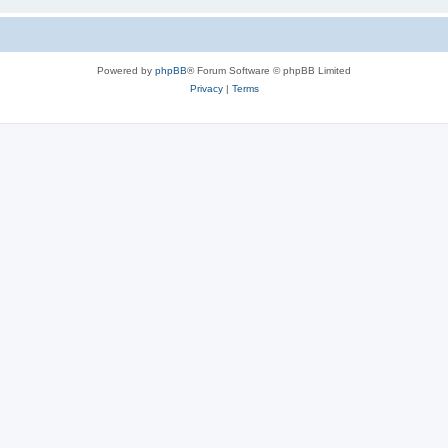
Powered by
phpBB
® Forum Software © phpBB Limited
Privacy
|
Terms