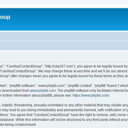
roup
ur”, “CanillasContactGroup”, “http://cda247.com”), you agree to be legally bound by 
 “CanillasContactGroup”. We may change these at any time and we’ll do our utmost i
tGroup” after changes mean you agree to be legally bound by these terms as they 
their”, “phpBB software”, “www.phpbb.com”, “phpBB Limited”, “phpBB Teams”) which i
 be downloaded from
www.phpbb.com
. The phpBB software only facilitates internet
or further information about phpBB, please see:
https://www.phpbb.com/
.
hateful, threatening, sexually-orientated or any other material that may violate any
o may lead to you being immediately and permanently banned, with notification of y
itions. You agree that “CanillasContactGroup” have the right to remove, edit, move o
database. While this information will not be disclosed to any third party without y
 data being compromised.