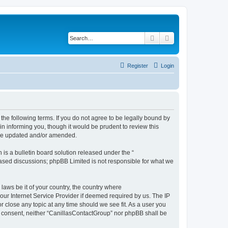
Search
Advanced search
Register
Login
the following terms. If you do not agree to be legally bound by
n informing you, though it would be prudent to review this
are updated and/or amended.
s a bulletin board solution released under the “
 based discussions; phpBB Limited is not responsible for what we
 laws be it of your country, the country where
our Internet Service Provider if deemed required by us. The IP
r close any topic at any time should we see fit. As a user you
our consent, neither “CanillasContactGroup” nor phpBB shall be