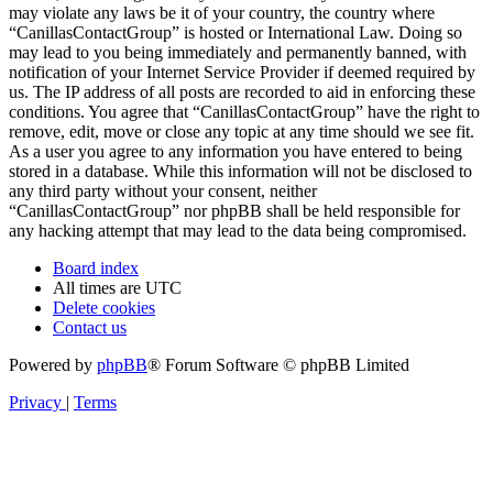
may violate any laws be it of your country, the country where
“CanillasContactGroup” is hosted or International Law. Doing so
may lead to you being immediately and permanently banned, with
notification of your Internet Service Provider if deemed required by
us. The IP address of all posts are recorded to aid in enforcing these
conditions. You agree that “CanillasContactGroup” have the right to
remove, edit, move or close any topic at any time should we see fit.
As a user you agree to any information you have entered to being
stored in a database. While this information will not be disclosed to
any third party without your consent, neither
“CanillasContactGroup” nor phpBB shall be held responsible for
any hacking attempt that may lead to the data being compromised.
Board index
All times are
UTC
Delete cookies
Contact us
Powered by
phpBB
® Forum Software © phpBB Limited
Privacy
|
Terms