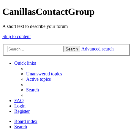
CanillasContactGroup
A short text to describe your forum
Skip to content
Advanced search
Search
Quick links
Unanswered topics
Active topics
Search
FAQ
Login
Register
Board index
Search