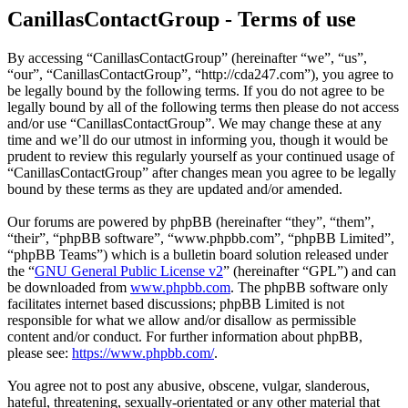
CanillasContactGroup - Terms of use
By accessing “CanillasContactGroup” (hereinafter “we”, “us”,
“our”, “CanillasContactGroup”, “http://cda247.com”), you agree to
be legally bound by the following terms. If you do not agree to be
legally bound by all of the following terms then please do not access
and/or use “CanillasContactGroup”. We may change these at any
time and we’ll do our utmost in informing you, though it would be
prudent to review this regularly yourself as your continued usage of
“CanillasContactGroup” after changes mean you agree to be legally
bound by these terms as they are updated and/or amended.
Our forums are powered by phpBB (hereinafter “they”, “them”,
“their”, “phpBB software”, “www.phpbb.com”, “phpBB Limited”,
“phpBB Teams”) which is a bulletin board solution released under
the “
GNU General Public License v2
” (hereinafter “GPL”) and can
be downloaded from
www.phpbb.com
. The phpBB software only
facilitates internet based discussions; phpBB Limited is not
responsible for what we allow and/or disallow as permissible
content and/or conduct. For further information about phpBB,
please see:
https://www.phpbb.com/
.
You agree not to post any abusive, obscene, vulgar, slanderous,
hateful, threatening, sexually-orientated or any other material that