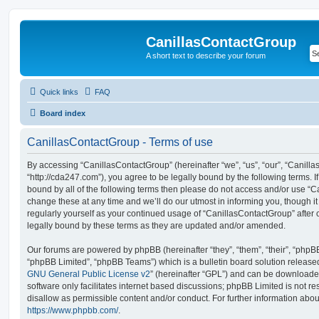
CanillasContactGroup
A short text to describe your forum
Quick links
FAQ
Board index
CanillasContactGroup - Terms of use
By accessing “CanillasContactGroup” (hereinafter “we”, “us”, “our”, “Canill
“http://cda247.com”), you agree to be legally bound by the following terms. I
bound by all of the following terms then please do not access and/or use 
change these at any time and we’ll do our utmost in informing you, though it
regularly yourself as your continued usage of “CanillasContactGroup” afte
legally bound by these terms as they are updated and/or amended.
Our forums are powered by phpBB (hereinafter “they”, “them”, “their”, “php
“phpBB Limited”, “phpBB Teams”) which is a bulletin board solution release
GNU General Public License v2
” (hereinafter “GPL”) and can be download
software only facilitates internet based discussions; phpBB Limited is not r
disallow as permissible content and/or conduct. For further information abo
https://www.phpbb.com/
.