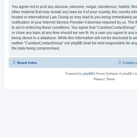
You agree not to post any abusive, obscene, vulgar, slanderous, hateful, thr
other material that may violate any laws be it of your country, the country w
hosted or International Law. Doing so may lead to you being immediately 
notification of your Internet Service Provider if deemed required by us. The 
to aid in enforcing these conditions. You agree that “CanillasContactGroup” 
or close any topic at any time should we see fit. As a user you agree to any
being stored in a database. While this information will not be disclosed to an
neither “CanillasContactGroup” nor phpBB shall be held responsible for any
the data being compromised.
Board index
Contact 
Powered by
phpBB
® Forum Software © phpBB Lim
Privacy
|
Terms