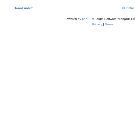
Board index
Contac
Powered by
phpBB
® Forum Software © phpBB Lim
Privacy
|
Terms