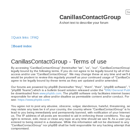
CanillasContactGroup
A short text to describe your forum
Quick links
FAQ
Board index
CanillasContactGroup - Terms of use
By accessing “CanillasContactGroup” (hereinafter “we”, “us”, “our”, “CanillasContactGroup
legally bound by the following terms. If you do not agree to be legally bound by all of th
access and/or use “CanillasContactGroup”. We may change these at any time and we’ll do
would be prudent to review this regularly yourself as your continued usage of “Canilla
agree to be legally bound by these terms as they are updated and/or amended.
Our forums are powered by phpBB (hereinafter “they”, “them”, “their”, “phpBB software”,
“phpBB Teams”) which is a bulletin board solution released under the “
GNU General Publi
be downloaded from
www.phpbb.com
. The phpBB software only facilitates internet base
responsible for what we allow and/or disallow as permissible content and/or conduct. For
see:
https://www.phpbb.com/
.
You agree not to post any abusive, obscene, vulgar, slanderous, hateful, threatening, sex
may violate any laws be it of your country, the country where “CanillasContactGroup” is 
lead to you being immediately and permanently banned, with notification of your Internet
us. The IP address of all posts are recorded to aid in enforcing these conditions. You a
right to remove, edit, move or close any topic at any time should we see fit. As a user y
entered to being stored in a database. While this information will not be disclosed to any 
“CanillasContactGroup” nor phpBB shall be held responsible for any hacking attempt tha
compromised.