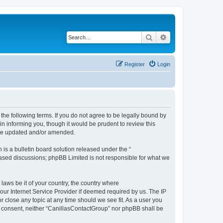
Search
Advanced search
Register
Login
the following terms. If you do not agree to be legally bound by
n informing you, though it would be prudent to review this
are updated and/or amended.
s a bulletin board solution released under the “
 based discussions; phpBB Limited is not responsible for what we
 laws be it of your country, the country where
our Internet Service Provider if deemed required by us. The IP
r close any topic at any time should we see fit. As a user you
our consent, neither “CanillasContactGroup” nor phpBB shall be