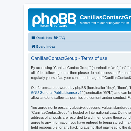
CanillasContactG
A short text to describe your forum
Quick links
FAQ
Board index
CanillasContactGroup - Terms of use
By accessing “CanillasContactGroup” (hereinafter “we”, “us”, “o
all of the following terms then please do not access and/or use
regularly yourself as your continued usage of “CanillasContac
Our forums are powered by phpBB (hereinafter “they”, “them”, “
GNU General Public License v2
” (hereinafter “GPL”) and can
allow and/or disallow as permissible content and/or conduct. F
You agree not to post any abusive, obscene, vulgar, slanderous, 
“CanillasContactGroup” is hosted or International Law. Doing s
address of all posts are recorded to aid in enforcing these cond
agree to any information you have entered to being stored in a 
held responsible for any hacking attempt that may lead to the