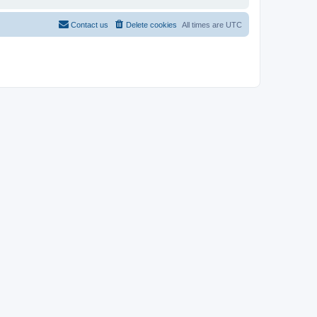
Contact us
Delete cookies
All times are
UTC