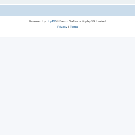
Powered by
phpBB
® Forum Software © phpBB Limited
Privacy
|
Terms