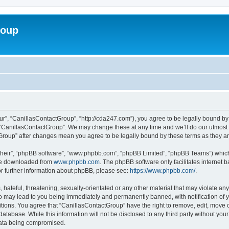
roup
ur”, “CanillasContactGroup”, “http://cda247.com”), you agree to be legally bound by 
 “CanillasContactGroup”. We may change these at any time and we’ll do our utmost i
tGroup” after changes mean you agree to be legally bound by these terms as they 
their”, “phpBB software”, “www.phpbb.com”, “phpBB Limited”, “phpBB Teams”) which i
 be downloaded from
www.phpbb.com
. The phpBB software only facilitates internet
or further information about phpBB, please see:
https://www.phpbb.com/
.
hateful, threatening, sexually-orientated or any other material that may violate any
o may lead to you being immediately and permanently banned, with notification of y
itions. You agree that “CanillasContactGroup” have the right to remove, edit, move o
database. While this information will not be disclosed to any third party without y
 data being compromised.