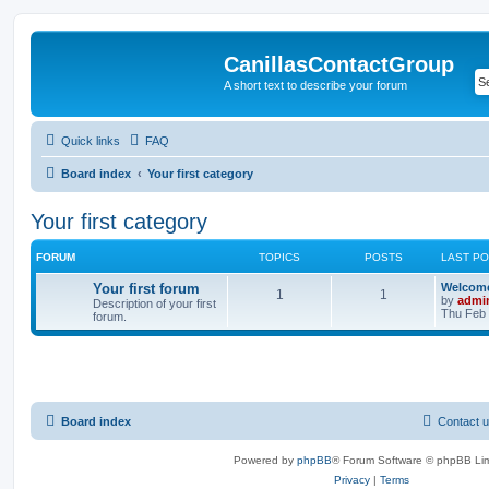
CanillasContactGroup
A short text to describe your forum
Quick links
FAQ
Board index
Your first category
Your first category
FORUM
TOPICS
POSTS
LAST P
Your first forum
Welcom
1
1
by
admi
Description of your first
Thu Feb 
forum.
Board index
Contact 
Powered by
phpBB
® Forum Software © phpBB Lim
Privacy
|
Terms