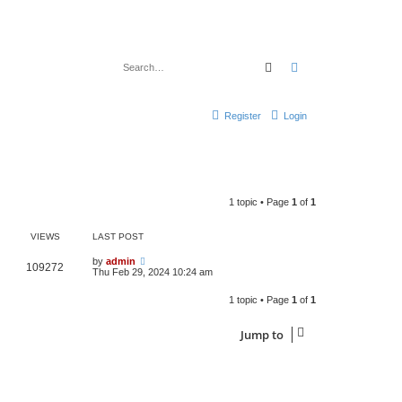
Search
Advanced search
Register
Login
1 topic • Page
1
of
1
VIEWS
LAST POST
by
admin
109272
Thu Feb 29, 2024 10:24 am
1 topic • Page
1
of
1
Jump to