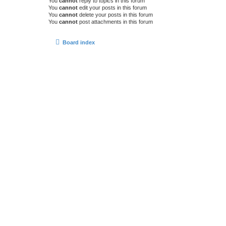
You
cannot
reply to topics in this forum
You
cannot
edit your posts in this forum
You
cannot
delete your posts in this forum
You
cannot
post attachments in this forum
Board index