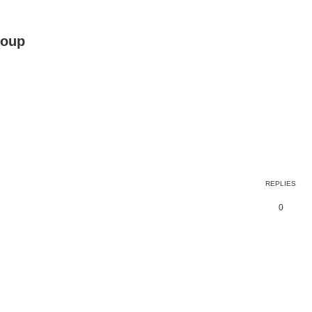
roup
ed search
REPLIES
0