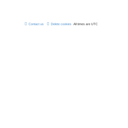
Contact us
Delete cookies
All times are
UTC