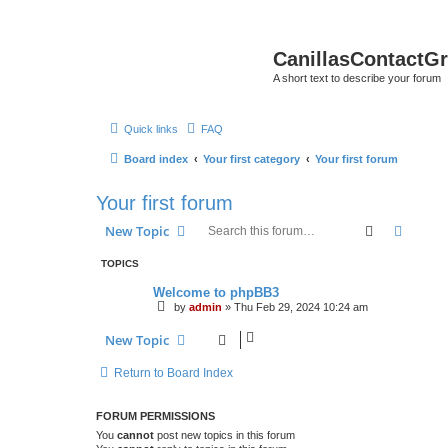
CanillasContactG
A short text to describe your forum
Quick links
FAQ
Board index
Your first category
Your first forum
Your first forum
Search
Advanc
New Topic
TOPICS
Welcome to phpBB3
by
admin
»
Thu Feb 29, 2024 10:24 am
New Topic
Return to Board Index
FORUM PERMISSIONS
You
cannot
post new topics in this forum