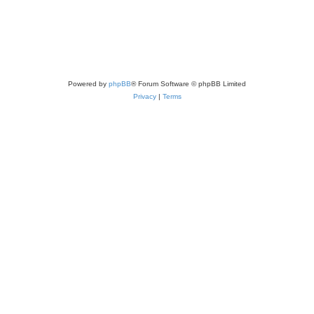
Powered by
phpBB
® Forum Software © phpBB Limited
Privacy
|
Terms