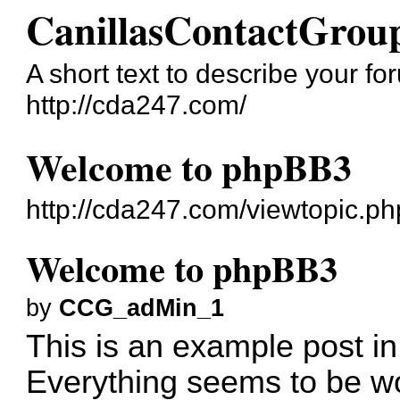
CanillasContactGrou
A short text to describe your fo
http://cda247.com/
Welcome to phpBB3
http://cda247.com/viewtopic.p
Welcome to phpBB3
by
CCG_adMin_1
This is an example post in
Everything seems to be wo