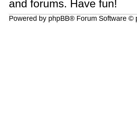
and forums. Have fun!
Powered by
phpBB
® Forum Software © 