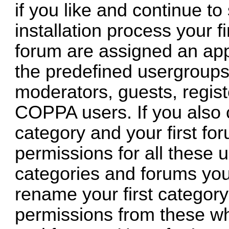
if you like and continue to
installation process your fi
forum are assigned an app
the predefined usergroups 
moderators, guests, regis
COPPA users. If you also c
category and your first for
permissions for all these 
categories and forums you
rename your first category
permissions from these wh