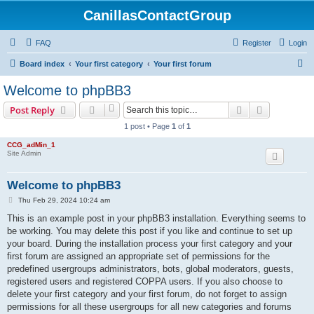
CanillasContactGroup
FAQ
Register
Login
S
Board index
Your first category
Your first forum
e
Welcome to phpBB3
a
Search
Advanced s
Post Reply
r
1 post • Page
1
of
1
c
CCG_adMin_1
h
Site Admin
Welcome to phpBB3
P
Thu Feb 29, 2024 10:24 am
o
s
This is an example post in your phpBB3 installation. Everything seems to
t
be working. You may delete this post if you like and continue to set up
your board. During the installation process your first category and your
first forum are assigned an appropriate set of permissions for the
predefined usergroups administrators, bots, global moderators, guests,
registered users and registered COPPA users. If you also choose to
delete your first category and your first forum, do not forget to assign
permissions for all these usergroups for all new categories and forums