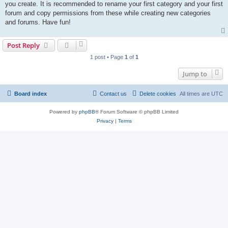
you create. It is recommended to rename your first category and your first
forum and copy permissions from these while creating new categories
and forums. Have fun!
Post Reply
1 post • Page
1
of
1
Jump to
Board index
Contact us
Delete cookies
All times are
UTC
Powered by
phpBB
® Forum Software © phpBB Limited
Privacy
|
Terms